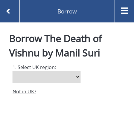
Borrow
Homepage
The Death of Vishnu by Manil Suri
Borrow
The Death of
Borrow
Vishnu
by
Manil Suri
1. Select UK region:
Not in UK?
Created and managed by