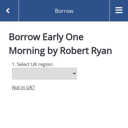
Borrow
Homepage
Early One Morning by Robert Ryan
Borrow
Early One
Borrow
Morning
by
Robert Ryan
1. Select UK region:
Not in UK?
Created and managed by