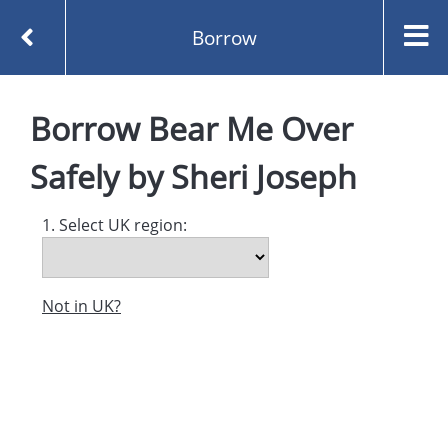
Borrow
Homepage
Bear Me Over Safely by Sheri Joseph
Borrow
Bear Me Over
Borrow
Safely
by
Sheri Joseph
1. Select UK region:
Not in UK?
Created and managed by