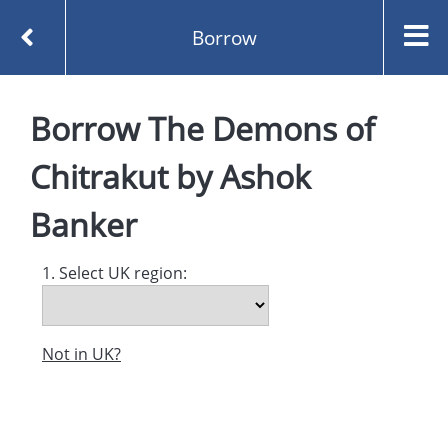
Borrow
Homepage
Borrow
The Demons of
The Demons of Chitrakut by Ashok Banker
Borrow
Chitrakut
by
Ashok
Banker
1. Select UK region:
Not in UK?
Created and managed by