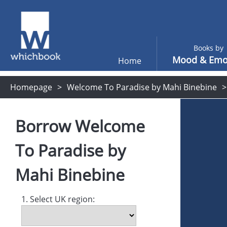
Books by
Mood & Emo
Home
Homepage
Welcome To Paradise by Mahi Binebine
Borrow
Welcome
To Paradise
by
Mahi Binebine
1. Select UK region: