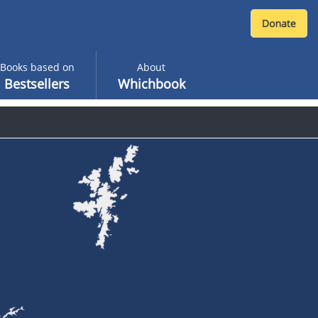
Books based on
About
Bestsellers
Whichbook