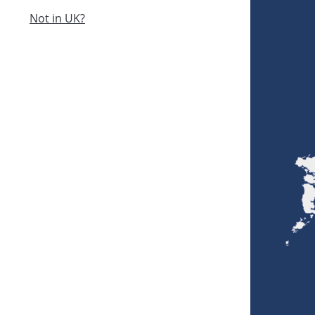
Not in UK?