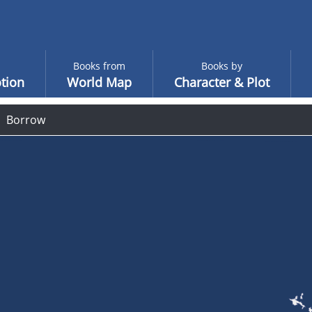
Books from
Books by
tion
World Map
Character & Plot
Borrow