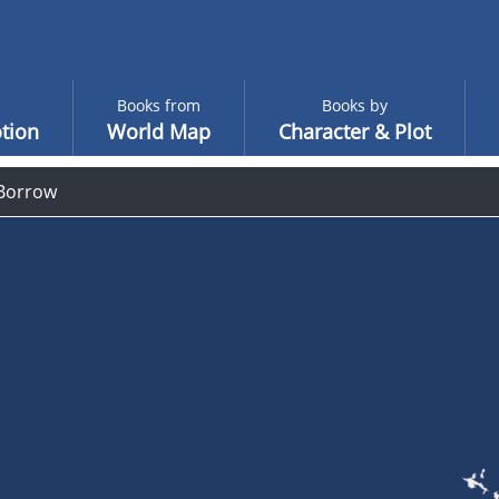
Books from
Books by
tion
World Map
Character & Plot
Borrow