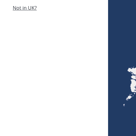
Not in UK?