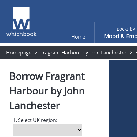
Books by
Mood & Emo
Home
Homepage
Fragrant Harbour by John Lanchester
Borrow
Fragrant
Harbour
by
John
Lanchester
1. Select UK region: