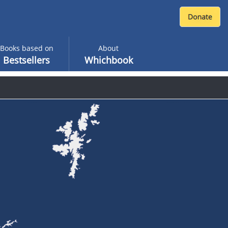
Books based on
About
Bestsellers
Whichbook