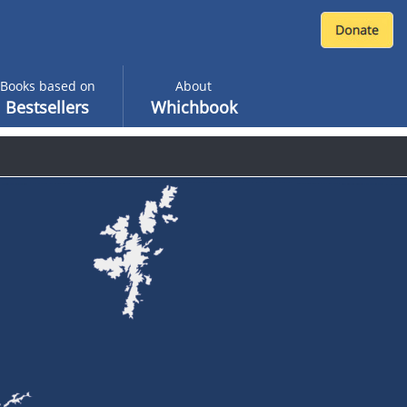
Books based on
About
Bestsellers
Whichbook