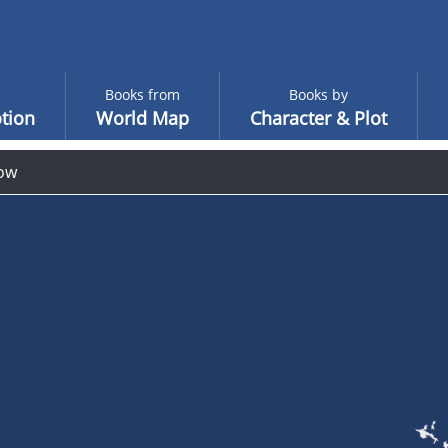
Books from
Books by
tion
World Map
Character & Plot
ow