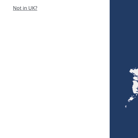
Not in UK?