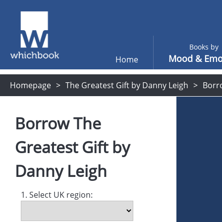
Books by
Mood & Emo
Home
Homepage
The Greatest Gift by Danny Leigh
Borr
Borrow
The
Greatest Gift
by
Danny Leigh
1. Select UK region: