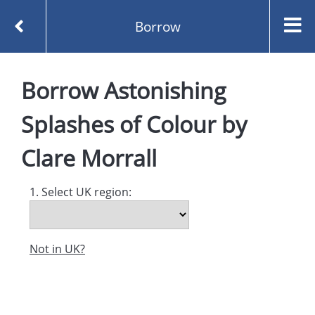
Borrow
Homepage
Borrow
Astonishing
Astonishing Splashes of Colour by Clare Morrall
Borrow
Splashes of Colour
by
Clare Morrall
1. Select UK region:
Not in UK?