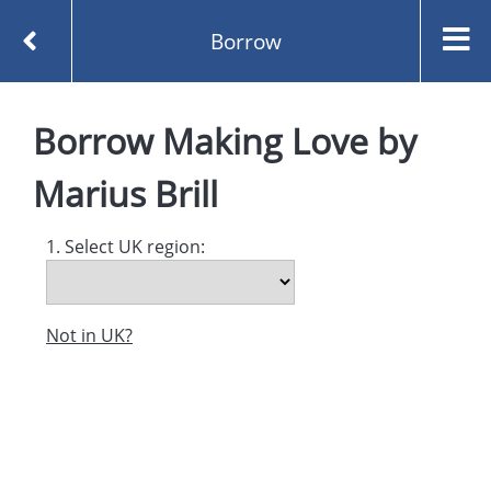
Borrow
Homepage
Making Love by Marius Brill
Borrow
Borrow
Making Love
by
Marius Brill
1. Select UK region:
Not in UK?
Created and managed by
Opening the Book © 2026