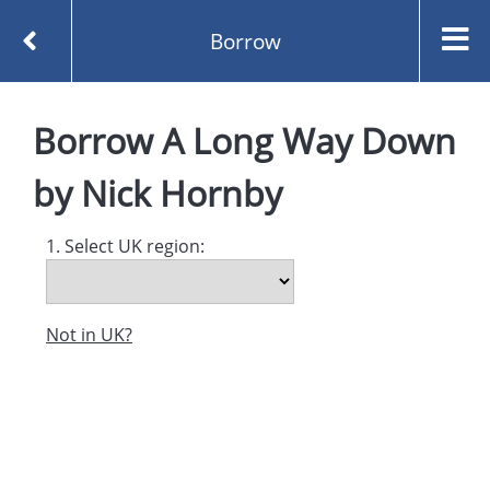
Borrow
Homepage
A Long Way Down by Nick Hornby
Borrow
A Long Way Down
Borrow
by
Nick Hornby
1. Select UK region:
Not in UK?
Created and managed by