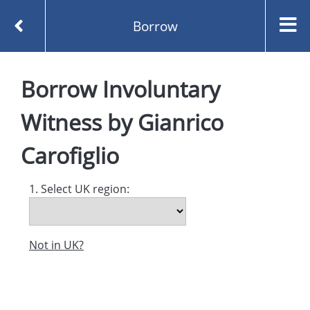
Borrow
Homepage
Borrow
Involuntary
Involuntary Witness by Gianrico Carofiglio
Borrow
Witness
by
Gianrico
Carofiglio
1. Select UK region:
Not in UK?
Created and managed by