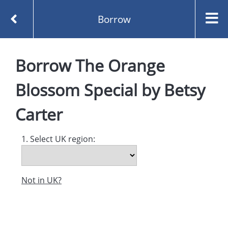
Borrow
Homepage
Borrow
The Orange
The Orange Blossom Special by Betsy Carter
Borrow
Blossom Special
by
Betsy
Carter
1. Select UK region:
Not in UK?