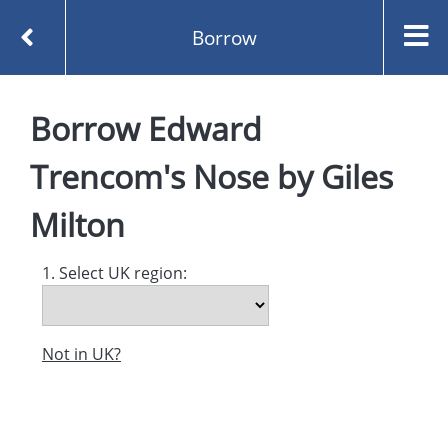
Borrow
Homepage
Borrow
Edward
Edward Trencom's Nose by Giles Milton
Borrow
Trencom's Nose
by
Giles
Milton
1. Select UK region:
Not in UK?
Created and managed by