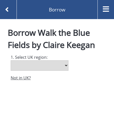
Borrow
Homepage
Borrow
Walk the Blue
Walk the Blue Fields by Claire Keegan
Borrow
Fields
by
Claire Keegan
1. Select UK region:
Not in UK?
Created and managed by