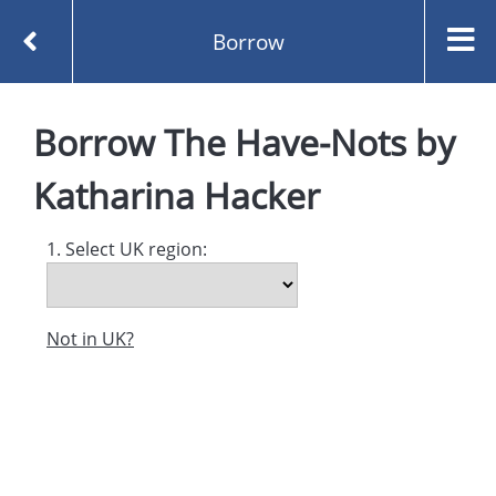
Borrow
Homepage
The Have-Nots by Katharina Hacker
Borrow
The Have-Nots
by
Borrow
Katharina Hacker
1. Select UK region:
Not in UK?
Created and managed by