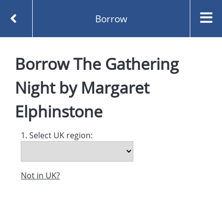
Borrow
Homepage
Borrow
The Gathering
The Gathering Night by Margaret Elphinstone
Borrow
Night
by
Margaret
Elphinstone
1. Select UK region:
Not in UK?