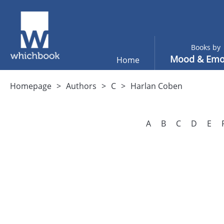
Books by
Mood & Emo
Home
Homepage
Authors
C
Harlan Coben
A
B
C
D
E