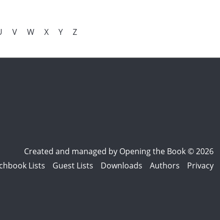
U
V
W
X
Y
Z
Created and managed by
Opening the Book © 2026
chbook Lists
Guest Lists
Downloads
Authors
Privacy