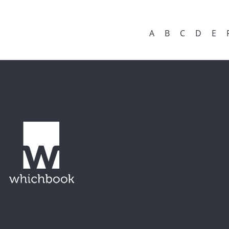
A
B
C
D
E