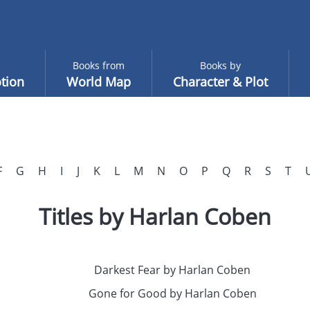
Books from
Books by
tion
World Map
Character & Plot
F
G
H
I
J
K
L
M
N
O
P
Q
R
S
T
Titles by Harlan Coben
Darkest Fear by Harlan Coben
Gone for Good by Harlan Coben