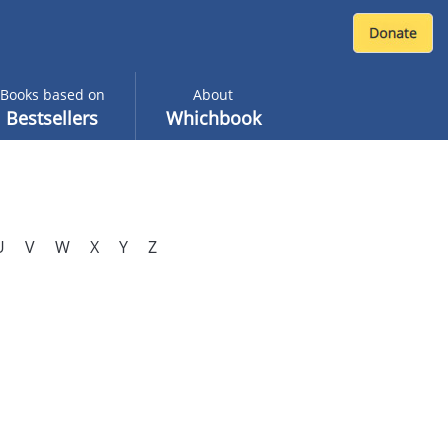
Books based on
About
Bestsellers
Whichbook
U
V
W
X
Y
Z