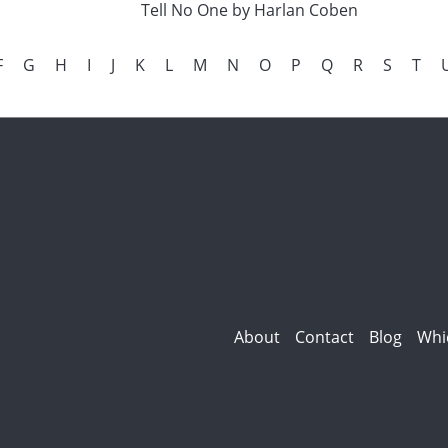
Tell No One by Harlan Coben
F
G
H
I
J
K
L
M
N
O
P
Q
R
S
T
About
Contact
Blog
Whi