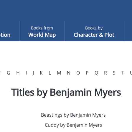
Books from
Books by
tion
World Map
Character & Plot
F
G
H
I
J
K
L
M
N
O
P
Q
R
S
T
Titles by Benjamin Myers
Beastings by Benjamin Myers
Cuddy by Benjamin Myers