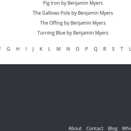
Pig Iron by Benjamin Myers
The Gallows Pole by Benjamin Myers
The Offing by Benjamin Myers
Turning Blue by Benjamin Myers
F
G
H
I
J
K
L
M
N
O
P
Q
R
S
T
About
Contact
Blog
Whi