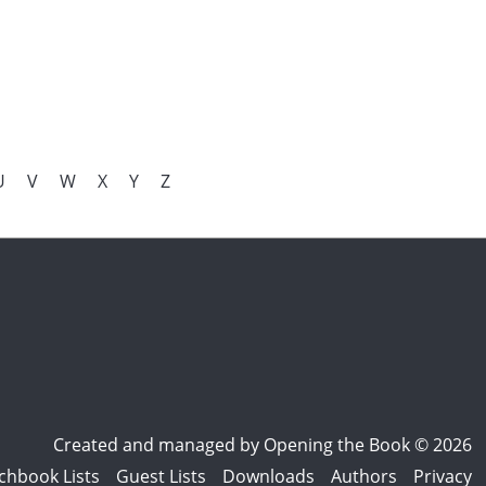
U
V
W
X
Y
Z
Created and managed by
Opening the Book © 2026
chbook Lists
Guest Lists
Downloads
Authors
Privacy