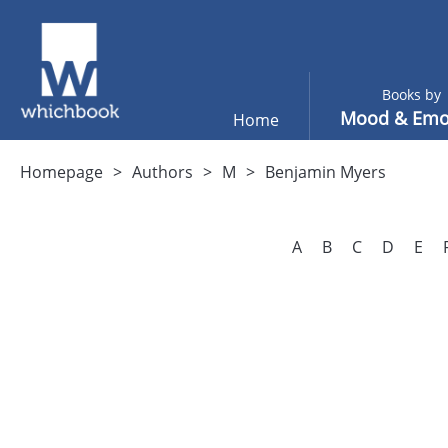
Books by
Mood & Emo
Home
Homepage
Authors
M
Benjamin Myers
A
B
C
D
E