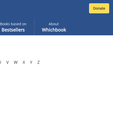
Books based on
About
Bestsellers
Whichbook
U
V
W
X
Y
Z