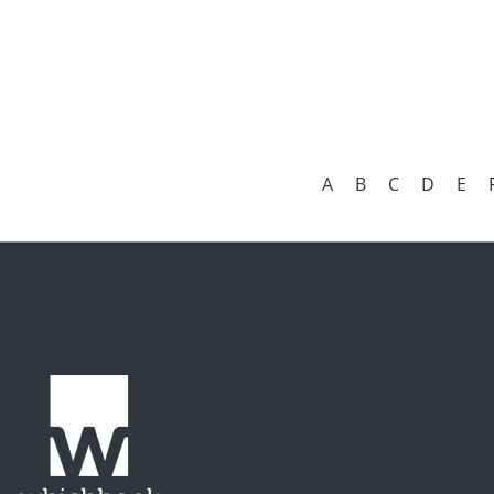
A
B
C
D
E