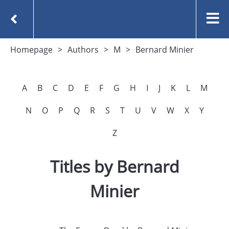
Homepage
Authors
M
Bernard Minier
A
B
C
D
E
F
G
H
I
J
K
L
M
N
O
P
Q
R
S
T
U
V
W
X
Y
Z
Titles by Bernard
Minier