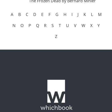
The Frozen Dead by Bernard Minier
A
B
C
D
E
F
G
H
I
J
K
L
M
N
O
P
Q
R
S
T
U
V
W
X
Y
Z