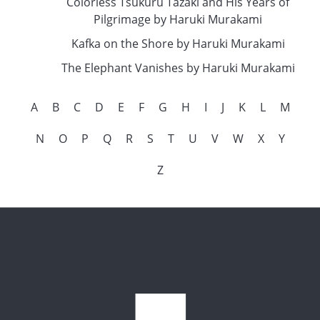
Colorless Tsukuru Tazaki and His Years of
Pilgrimage by Haruki Murakami
Kafka on the Shore by Haruki Murakami
The Elephant Vanishes by Haruki Murakami
A
B
C
D
E
F
G
H
I
J
K
L
M
N
O
P
Q
R
S
T
U
V
W
X
Y
Z