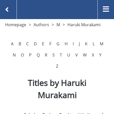
Homepage
Authors
M
Haruki Murakami
A
B
C
D
E
F
G
H
I
J
K
L
M
N
O
P
Q
R
S
T
U
V
W
X
Y
Z
Titles by Haruki
Murakami