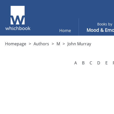
Books by
Mood & Emo
Home
Homepage
Authors
M
John Murray
A
B
C
D
E