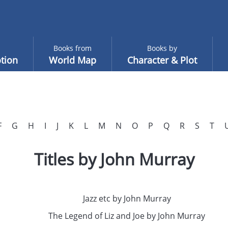
Books from
Books by
tion
World Map
Character & Plot
F
G
H
I
J
K
L
M
N
O
P
Q
R
S
T
Titles by John Murray
Jazz etc by John Murray
The Legend of Liz and Joe by John Murray