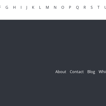
F
G
H
I
J
K
L
M
N
O
P
Q
R
S
T
About
Contact
Blog
Whi