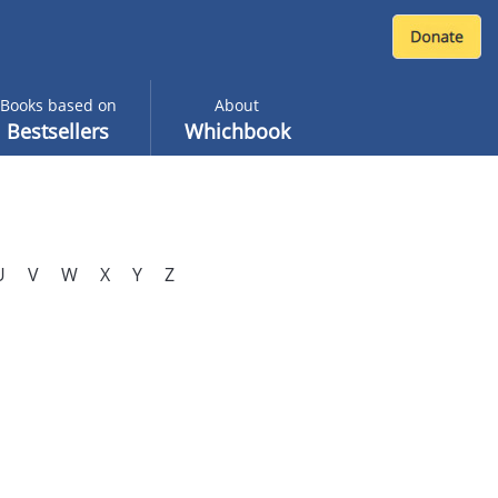
Books based on
About
Bestsellers
Whichbook
U
V
W
X
Y
Z