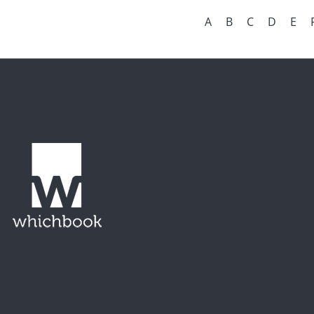
A
B
C
D
E