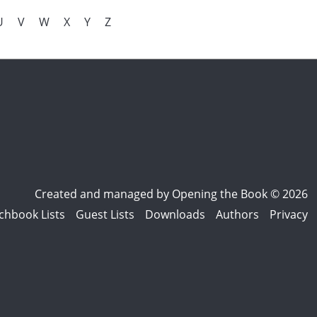
U
V
W
X
Y
Z
Created and managed by
Opening the Book © 2026
chbook Lists
Guest Lists
Downloads
Authors
Privacy