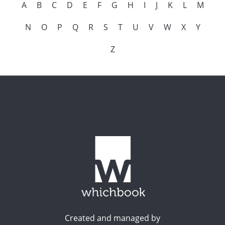
A
B
C
D
E
F
G
H
I
J
K
L
M
N
O
P
Q
R
S
T
U
V
W
X
Y
Z
Created and managed by