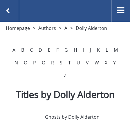
Homepage
Authors
A
Dolly Alderton
A
B
C
D
E
F
G
H
I
J
K
L
M
N
O
P
Q
R
S
T
U
V
W
X
Y
Z
Titles by Dolly Alderton
Ghosts by Dolly Alderton