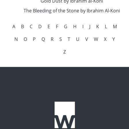
Gold Dust by Ibrahim al-Koni
The Bleeding of the Stone by Ibrahim Al-Koni
A
B
C
D
E
F
G
H
I
J
K
L
M
N
O
P
Q
R
S
T
U
V
W
X
Y
Z