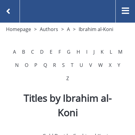
Homepage
Authors
A
Ibrahim al-Koni
A
B
C
D
E
F
G
H
I
J
K
L
M
N
O
P
Q
R
S
T
U
V
W
X
Y
Z
Titles by Ibrahim al-
Koni