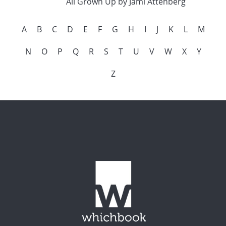
All Grown Up by Jami Attenberg
A
B
C
D
E
F
G
H
I
J
K
L
M
N
O
P
Q
R
S
T
U
V
W
X
Y
Z