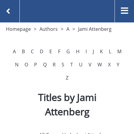
Homepage
Authors
A
Jami Attenberg
A
B
C
D
E
F
G
H
I
J
K
L
M
N
O
P
Q
R
S
T
U
V
W
X
Y
Z
Titles by Jami
Attenberg