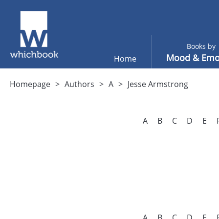
Books by
Mood & Emo
Home
Homepage
Authors
A
Jesse Armstrong
A
B
C
D
E
A
B
C
D
E