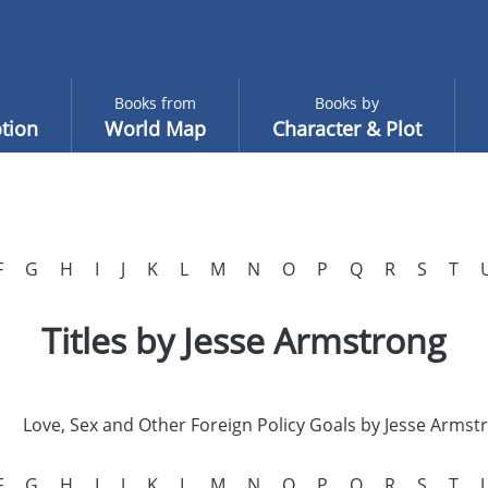
Books from
Books by
tion
World Map
Character & Plot
F
G
H
I
J
K
L
M
N
O
P
Q
R
S
T
Titles by Jesse Armstrong
Love, Sex and Other Foreign Policy Goals by Jesse Armst
F
G
H
I
J
K
L
M
N
O
P
Q
R
S
T