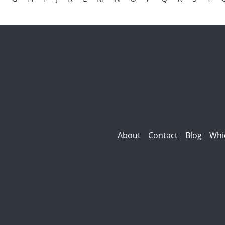
About
Contact
Blog
Whi