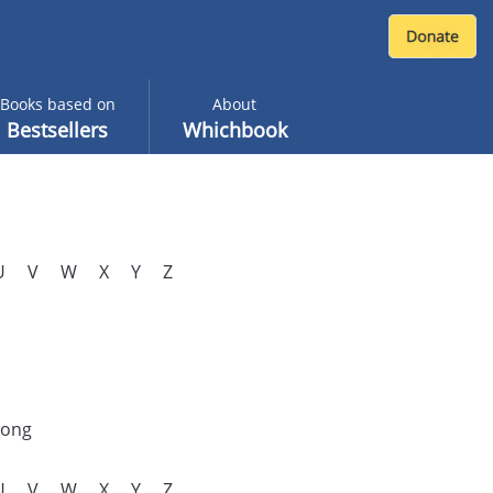
Books based on
About
Bestsellers
Whichbook
U
V
W
X
Y
Z
rong
U
V
W
X
Y
Z