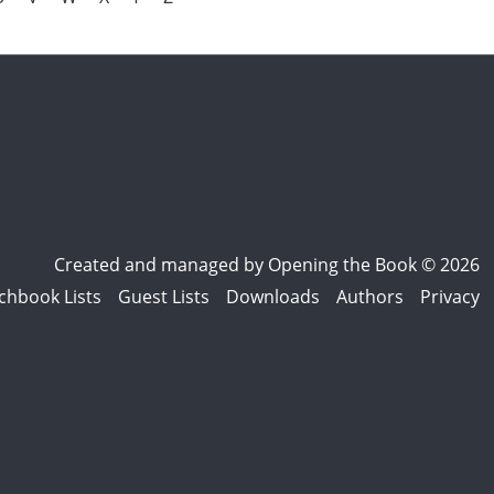
Created and managed by
Opening the Book © 2026
chbook Lists
Guest Lists
Downloads
Authors
Privacy