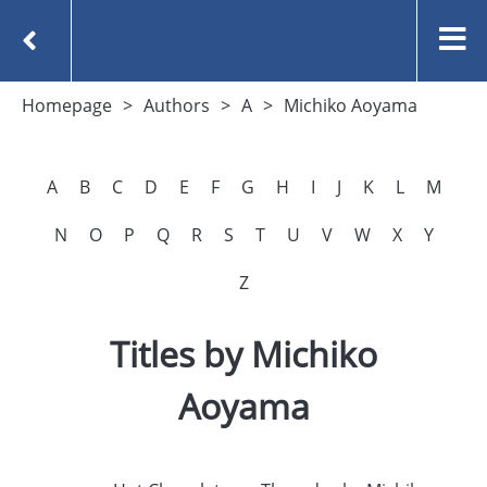
Homepage
Authors
A
Michiko Aoyama
A
B
C
D
E
F
G
H
I
J
K
L
M
N
O
P
Q
R
S
T
U
V
W
X
Y
Z
Titles by Michiko
Aoyama