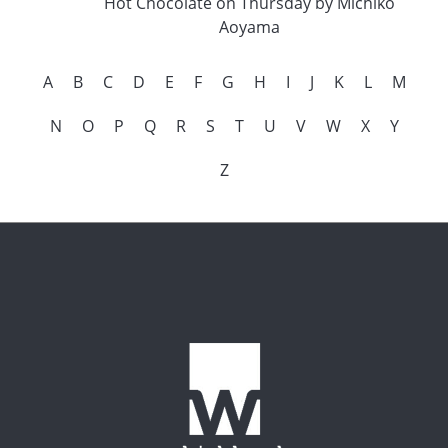
Hot Chocolate on Thursday by Michiko
Aoyama
A
B
C
D
E
F
G
H
I
J
K
L
M
N
O
P
Q
R
S
T
U
V
W
X
Y
Z