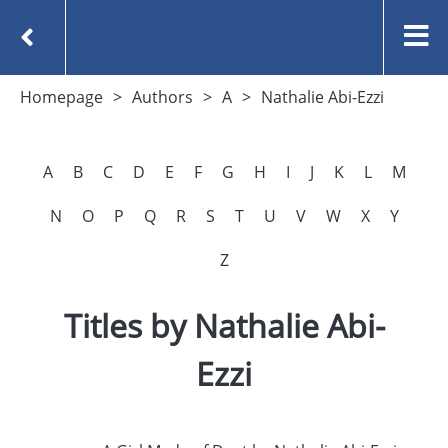
Homepage
Authors
A
Nathalie Abi-Ezzi
A
B
C
D
E
F
G
H
I
J
K
L
M
N
O
P
Q
R
S
T
U
V
W
X
Y
Z
Titles by Nathalie Abi-
Ezzi