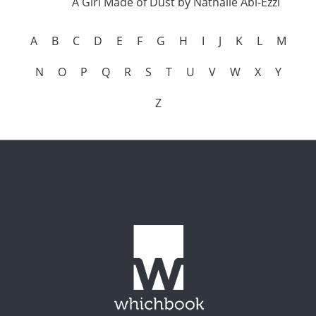
A Girl Made of Dust by Nathalie Abi-Ezzi
A
B
C
D
E
F
G
H
I
J
K
L
M
N
O
P
Q
R
S
T
U
V
W
X
Y
Z