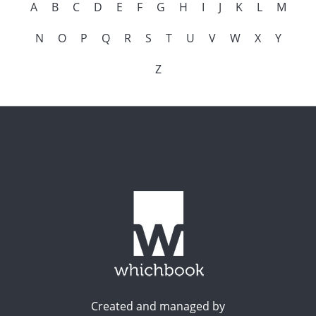
A
B
C
D
E
F
G
H
I
J
K
L
M
N
O
P
Q
R
S
T
U
V
W
X
Y
Z
Created and managed by