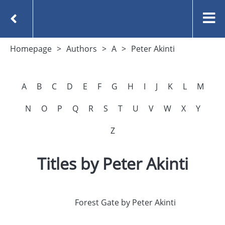
Homepage
Authors
A
Peter Akinti
A
B
C
D
E
F
G
H
I
J
K
L
M
N
O
P
Q
R
S
T
U
V
W
X
Y
Z
Titles by Peter Akinti
Forest Gate by Peter Akinti