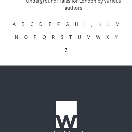
Underground: Tales for London by Various
authors
A
B
C
D
E
F
G
H
I
J
K
L
M
N
O
P
Q
R
S
T
U
V
W
X
Y
Z