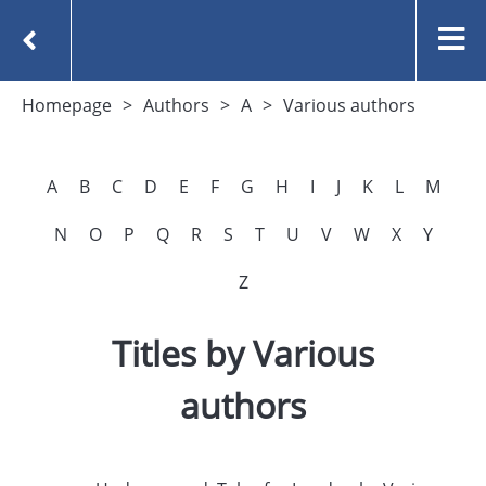
Homepage
Authors
A
Various authors
A
B
C
D
E
F
G
H
I
J
K
L
M
N
O
P
Q
R
S
T
U
V
W
X
Y
Z
Titles by Various
authors