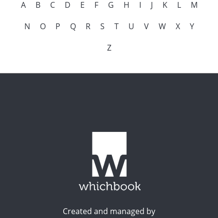
A
B
C
D
E
F
G
H
I
J
K
L
M
N
O
P
Q
R
S
T
U
V
W
X
Y
Z
Created and managed by