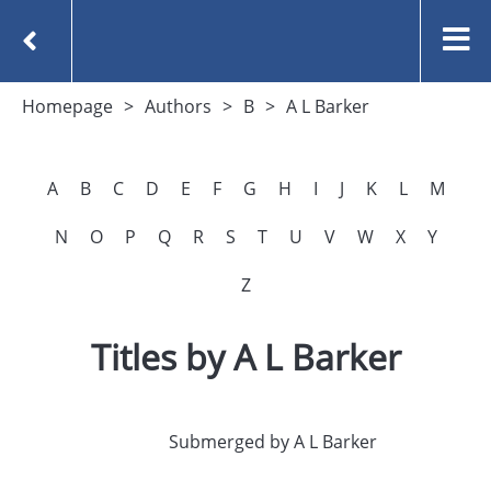
Homepage
Authors
B
A L Barker
A
B
C
D
E
F
G
H
I
J
K
L
M
N
O
P
Q
R
S
T
U
V
W
X
Y
Z
Titles by A L Barker
Submerged by A L Barker