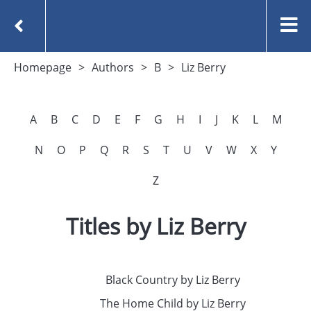
Homepage
Authors
B
Liz Berry
A
B
C
D
E
F
G
H
I
J
K
L
M
N
O
P
Q
R
S
T
U
V
W
X
Y
Z
Titles by Liz Berry
Black Country by Liz Berry
The Home Child by Liz Berry