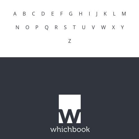
A
B
C
D
E
F
G
H
I
J
K
L
M
N
O
P
Q
R
S
T
U
V
W
X
Y
Z