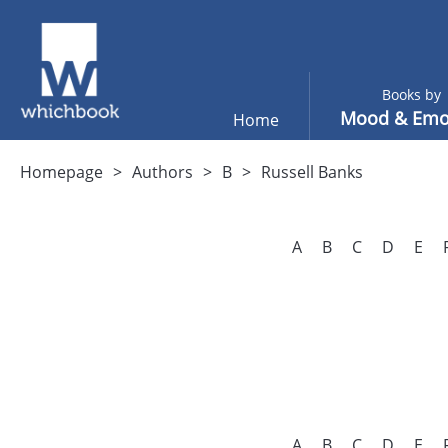
Books by
Mood & Emo
Home
Homepage
Authors
B
Russell Banks
A
B
C
D
E
A
B
C
D
E