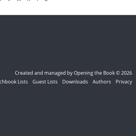
Created and managed by
Opening the Book © 2026
chbook Lists
Guest Lists
Downloads
Authors
Privacy