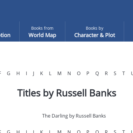
Books from
Books by
tion
World Map
Character & Plot
F
G
H
I
J
K
L
M
N
O
P
Q
R
S
T
Titles by Russell Banks
The Darling by Russell Banks
F
G
H
I
J
K
L
M
N
O
P
Q
R
S
T