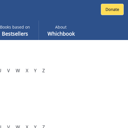
Books based on
About
Bestsellers
Whichbook
U
V
W
X
Y
Z
U
V
W
X
Y
Z