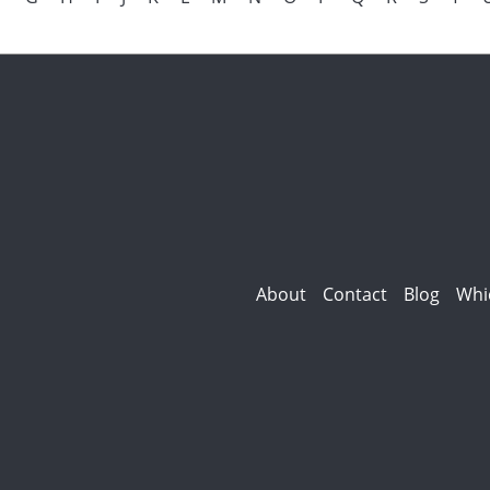
About
Contact
Blog
Whi