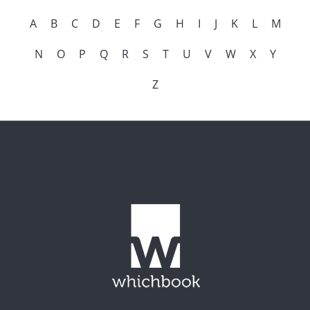
A
B
C
D
E
F
G
H
I
J
K
L
M
N
O
P
Q
R
S
T
U
V
W
X
Y
Z