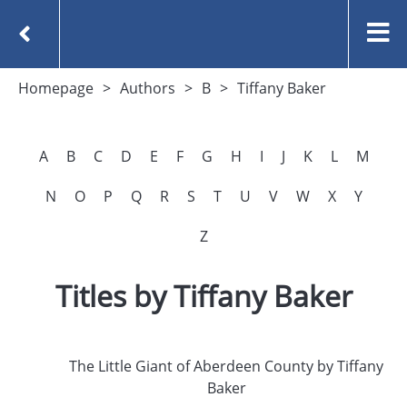
Homepage
Authors
B
Tiffany Baker
A
B
C
D
E
F
G
H
I
J
K
L
M
N
O
P
Q
R
S
T
U
V
W
X
Y
Z
Titles by Tiffany Baker
The Little Giant of Aberdeen County by Tiffany
Baker