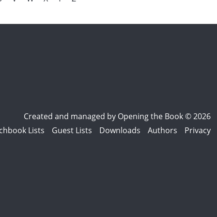
Created and managed by
Opening the Book © 2026
chbook Lists
Guest Lists
Downloads
Authors
Privacy