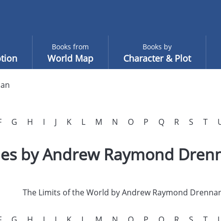
Books from
Books by
tion
World Map
Character & Plot
nan
F
G
H
I
J
K
L
M
N
O
P
Q
R
S
T
tles by Andrew Raymond Dren
The Limits of the World by Andrew Raymond Drenna
F
G
H
I
J
K
L
M
N
O
P
Q
R
S
T