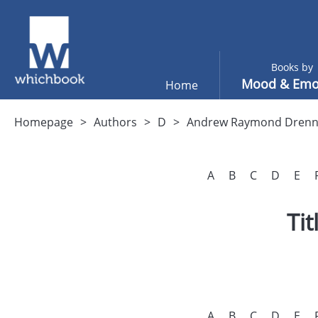
Books by
Mood & Emo
Home
Homepage
Authors
D
Andrew Raymond Dren
A
B
C
D
E
Ti
A
B
C
D
E