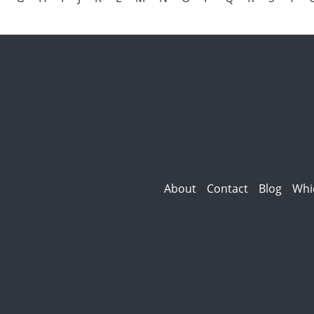
About
Contact
Blog
Whi