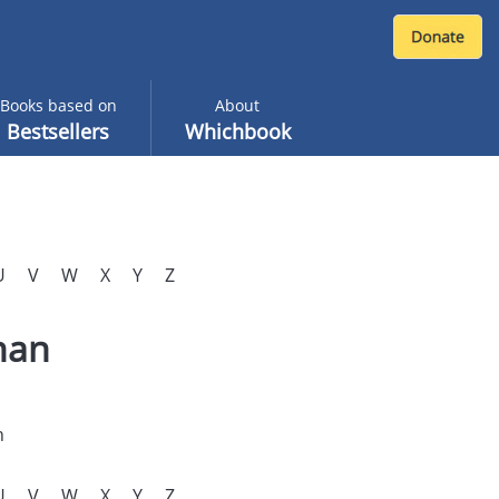
Books based on
About
Bestsellers
Whichbook
U
V
W
X
Y
Z
nan
n
U
V
W
X
Y
Z