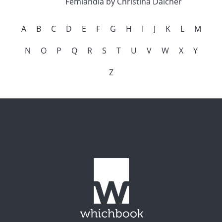
Femlandia by Christina Dalcher
A
B
C
D
E
F
G
H
I
J
K
L
M
N
O
P
Q
R
S
T
U
V
W
X
Y
Z