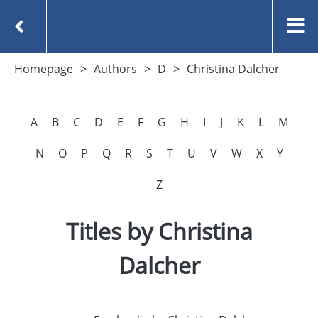
Homepage
Authors
D
Christina Dalcher
A
B
C
D
E
F
G
H
I
J
K
L
M
N
O
P
Q
R
S
T
U
V
W
X
Y
Z
Titles by Christina
Dalcher