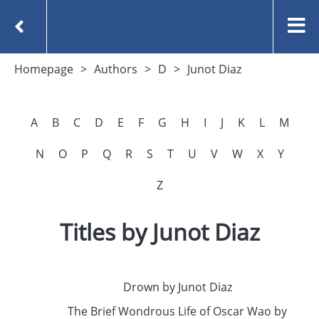
Homepage
Authors
D
Junot Diaz
A
B
C
D
E
F
G
H
I
J
K
L
M
N
O
P
Q
R
S
T
U
V
W
X
Y
Z
Titles by Junot Diaz
Drown by Junot Diaz
The Brief Wondrous Life of Oscar Wao by