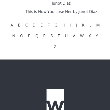
Junot Diaz
This is How You Lose Her by Junot Diaz
A
B
C
D
E
F
G
H
I
J
K
L
M
N
O
P
Q
R
S
T
U
V
W
X
Y
Z