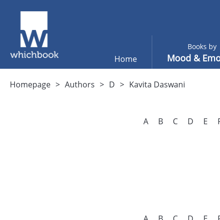
Books by
Mood & Emo
Home
Homepage
Authors
D
Kavita Daswani
A
B
C
D
E
A
B
C
D
E