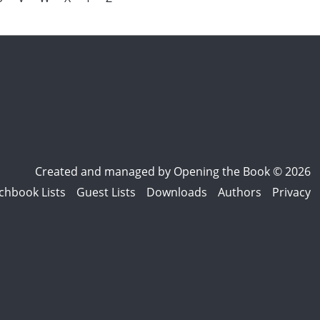
Created and managed by
Opening the Book © 2026
chbook Lists
Guest Lists
Downloads
Authors
Privacy