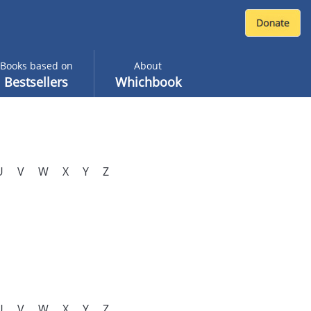
Books based on
About
Bestsellers
Whichbook
U
V
W
X
Y
Z
U
V
W
X
Y
Z