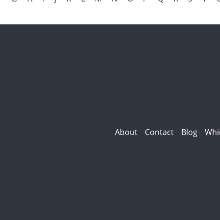
About
Contact
Blog
Whi