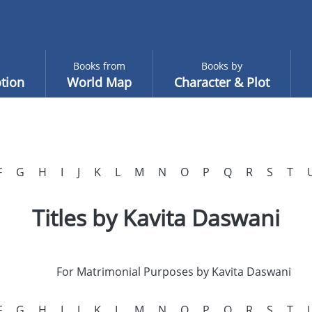
Books from
Books by
tion
World Map
Character & Plot
F
G
H
I
J
K
L
M
N
O
P
Q
R
S
T
Titles by Kavita Daswani
For Matrimonial Purposes by Kavita Daswani
F
G
H
I
J
K
L
M
N
O
P
Q
R
S
T