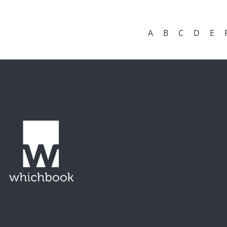
A
B
C
D
E