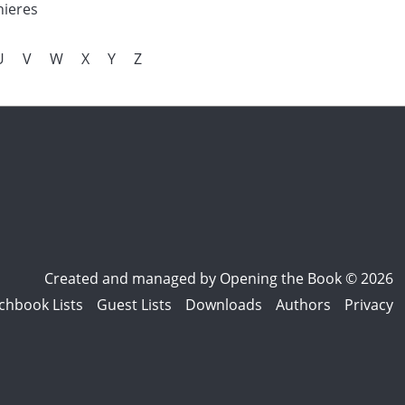
nieres
U
V
W
X
Y
Z
Created and managed by
Opening the Book © 2026
chbook Lists
Guest Lists
Downloads
Authors
Privacy