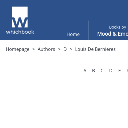
Books by
Mood & Emo
Home
Homepage
Authors
D
Louis De Bernieres
A
B
C
D
E