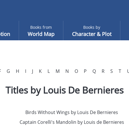
Books from
Books by
tion
World Map
Character & Plot
F
G
H
I
J
K
L
M
N
O
P
Q
R
S
T
Titles by Louis De Bernieres
Birds Without Wings by Louis De Bernieres
Captain Corelli's Mandolin by Louis de Bernieres