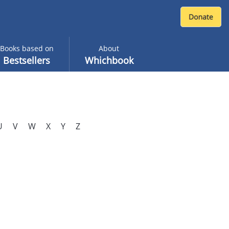
Books based on
About
Bestsellers
Whichbook
U
V
W
X
Y
Z