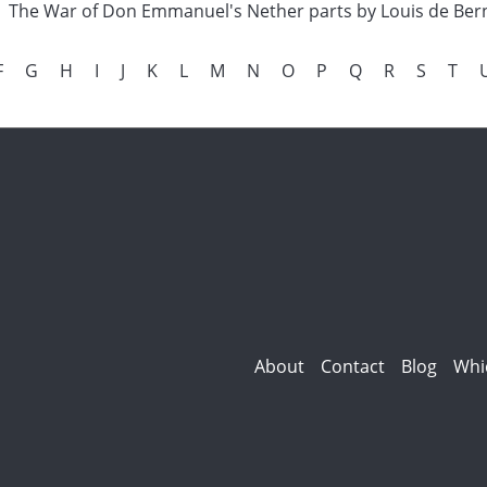
The War of Don Emmanuel's Nether parts by Louis de Ber
F
G
H
I
J
K
L
M
N
O
P
Q
R
S
T
About
Contact
Blog
Whi