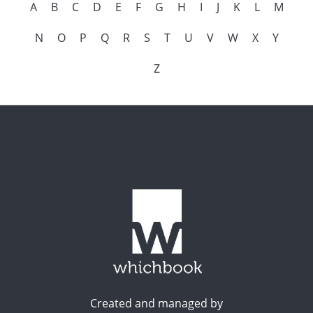
A
B
C
D
E
F
G
H
I
J
K
L
M
N
O
P
Q
R
S
T
U
V
W
X
Y
Z
Created and managed by