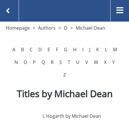
Homepage
Authors
D
Michael Dean
A
B
C
D
E
F
G
H
I
J
K
L
M
N
O
P
Q
R
S
T
U
V
W
X
Y
Z
Titles by Michael Dean
I, Hogarth by Michael Dean