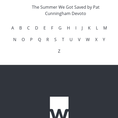
The Summer We Got Saved by Pat
Cunningham Devoto
A
B
C
D
E
F
G
H
I
J
K
L
M
N
O
P
Q
R
S
T
U
V
W
X
Y
Z