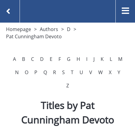
Homepage
Authors
D
Pat Cunningham Devoto
A
B
C
D
E
F
G
H
I
J
K
L
M
N
O
P
Q
R
S
T
U
V
W
X
Y
Z
Titles by Pat
Cunningham Devoto