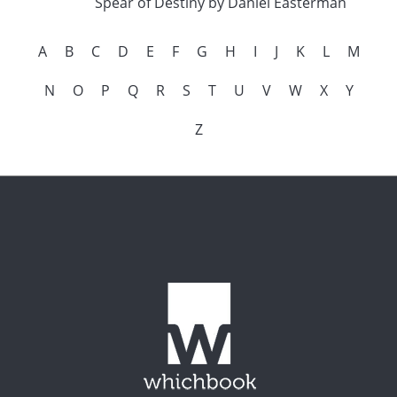
Spear of Destiny by Daniel Easterman
A
B
C
D
E
F
G
H
I
J
K
L
M
N
O
P
Q
R
S
T
U
V
W
X
Y
Z