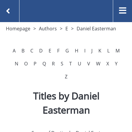
Homepage
Authors
E
Daniel Easterman
A
B
C
D
E
F
G
H
I
J
K
L
M
N
O
P
Q
R
S
T
U
V
W
X
Y
Z
Titles by Daniel
Easterman