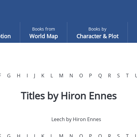
Books from
Books by
tion
World Map
Character & Plot
F
G
H
I
J
K
L
M
N
O
P
Q
R
S
T
Titles by Hiron Ennes
Leech by Hiron Ennes
F
G
H
I
J
K
L
M
N
O
P
Q
R
S
T