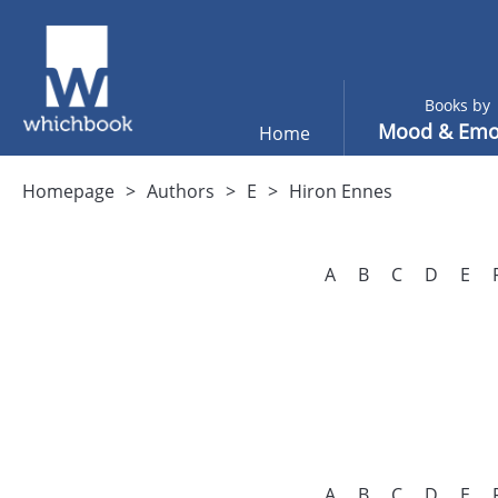
Books by
Mood & Emo
Home
Homepage
Authors
E
Hiron Ennes
A
B
C
D
E
A
B
C
D
E