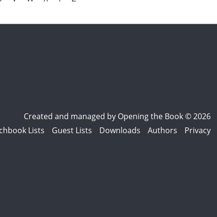
Created and managed by
Opening the Book © 2026
chbook Lists
Guest Lists
Downloads
Authors
Privacy