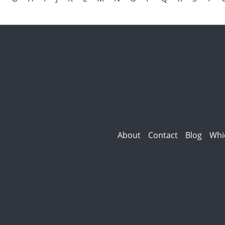
About
Contact
Blog
Whi