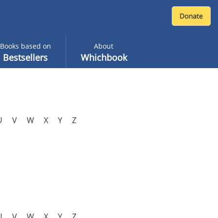
Books based on
About
Bestsellers
Whichbook
U
V
W
X
Y
Z
U
V
W
X
Y
Z