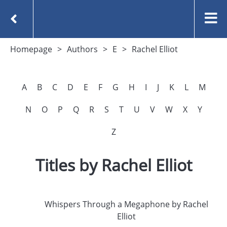
Homepage
Authors
E
Rachel Elliot
A
B
C
D
E
F
G
H
I
J
K
L
M
N
O
P
Q
R
S
T
U
V
W
X
Y
Z
Titles by Rachel Elliot
Whispers Through a Megaphone by Rachel
Elliot