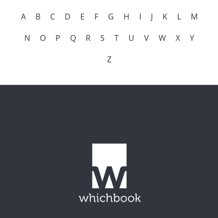
A
B
C
D
E
F
G
H
I
J
K
L
M
N
O
P
Q
R
S
T
U
V
W
X
Y
Z