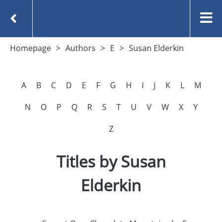
Homepage
Authors
E
Susan Elderkin
A
B
C
D
E
F
G
H
I
J
K
L
M
N
O
P
Q
R
S
T
U
V
W
X
Y
Z
Titles by Susan
Elderkin