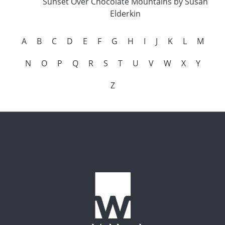
Sunset Over Chocolate Mountains by Susan
Elderkin
A
B
C
D
E
F
G
H
I
J
K
L
M
N
O
P
Q
R
S
T
U
V
W
X
Y
Z