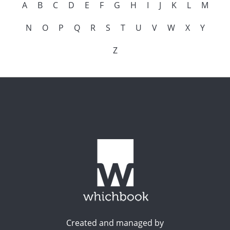
A
B
C
D
E
F
G
H
I
J
K
L
M
N
O
P
Q
R
S
T
U
V
W
X
Y
Z
Created and managed by