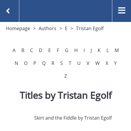
Homepage
Authors
E
Tristan Egolf
A
B
C
D
E
F
G
H
I
J
K
L
M
N
O
P
Q
R
S
T
U
V
W
X
Y
Z
Titles by Tristan Egolf
Skirt and the Fiddle by Tristan Egolf