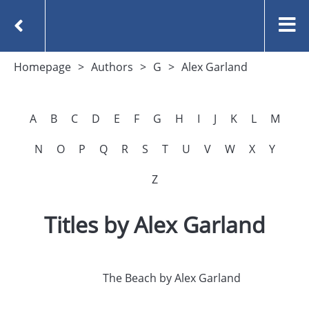
Homepage
Authors
G
Alex Garland
A
B
C
D
E
F
G
H
I
J
K
L
M
N
O
P
Q
R
S
T
U
V
W
X
Y
Z
Titles by Alex Garland
The Beach by Alex Garland