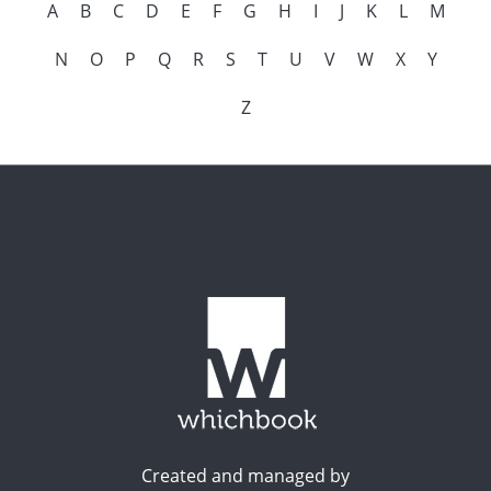
A
B
C
D
E
F
G
H
I
J
K
L
M
N
O
P
Q
R
S
T
U
V
W
X
Y
Z
Created and managed by