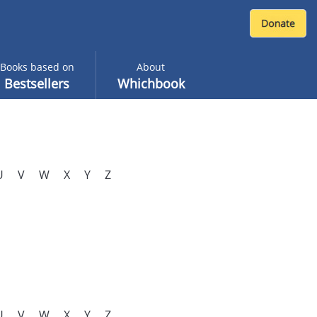
Books based on
About
Bestsellers
Whichbook
U
V
W
X
Y
Z
U
V
W
X
Y
Z