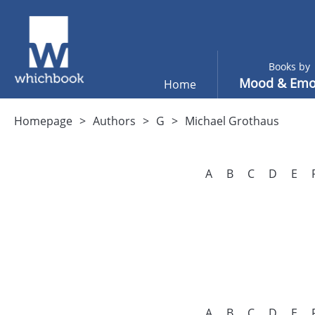
Books by
Mood & Emo
Home
Homepage
Authors
G
Michael Grothaus
A
B
C
D
E
A
B
C
D
E