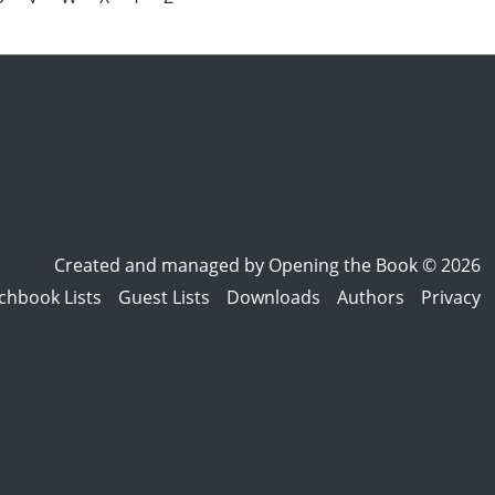
Created and managed by
Opening the Book © 2026
chbook Lists
Guest Lists
Downloads
Authors
Privacy