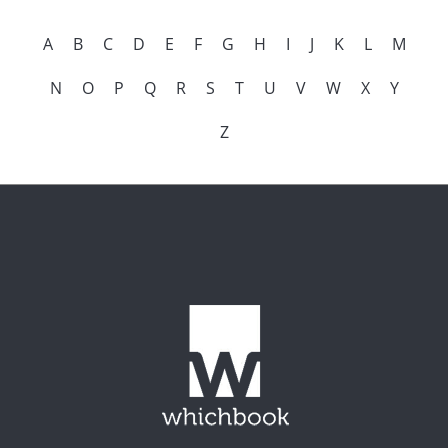
A
B
C
D
E
F
G
H
I
J
K
L
M
N
O
P
Q
R
S
T
U
V
W
X
Y
Z