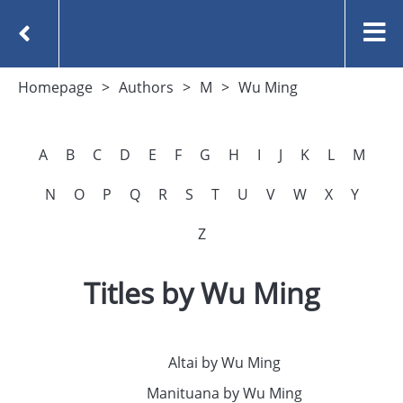
Homepage
Authors
M
Wu Ming
A
B
C
D
E
F
G
H
I
J
K
L
M
N
O
P
Q
R
S
T
U
V
W
X
Y
Z
Titles by Wu Ming
Altai by Wu Ming
Manituana by Wu Ming