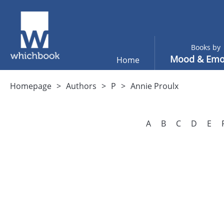
Books by
Mood & Emo
Home
Homepage
Authors
P
Annie Proulx
A
B
C
D
E