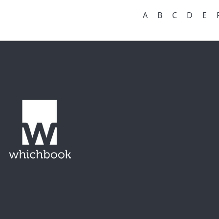
A
B
C
D
E