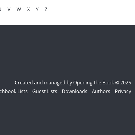
U
V
W
X
Y
Z
Created and managed by
Opening the Book © 2026
chbook Lists
Guest Lists
Downloads
Authors
Privacy