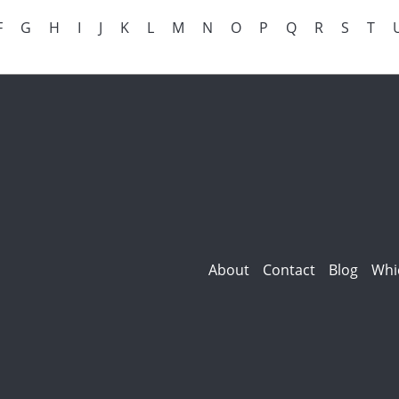
F
G
H
I
J
K
L
M
N
O
P
Q
R
S
T
About
Contact
Blog
Whi