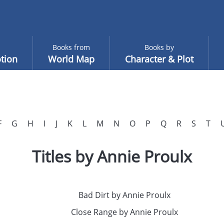
Books from
Books by
tion
World Map
Character & Plot
F
G
H
I
J
K
L
M
N
O
P
Q
R
S
T
Titles by Annie Proulx
Bad Dirt by Annie Proulx
Close Range by Annie Proulx