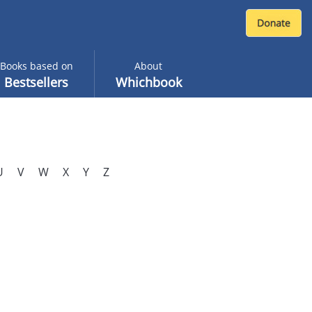
Books based on
About
Bestsellers
Whichbook
U
V
W
X
Y
Z