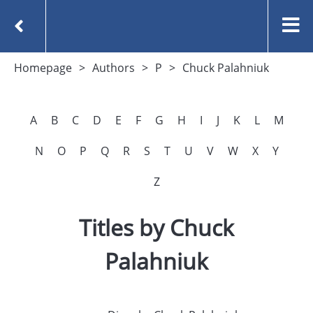
Homepage
Authors
P
Chuck Palahniuk
A
B
C
D
E
F
G
H
I
J
K
L
M
N
O
P
Q
R
S
T
U
V
W
X
Y
Z
Titles by Chuck
Palahniuk