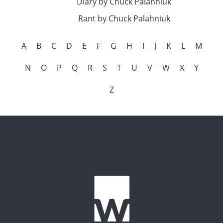
Diary by Chuck Palahniuk
Rant by Chuck Palahniuk
A
B
C
D
E
F
G
H
I
J
K
L
M
N
O
P
Q
R
S
T
U
V
W
X
Y
Z